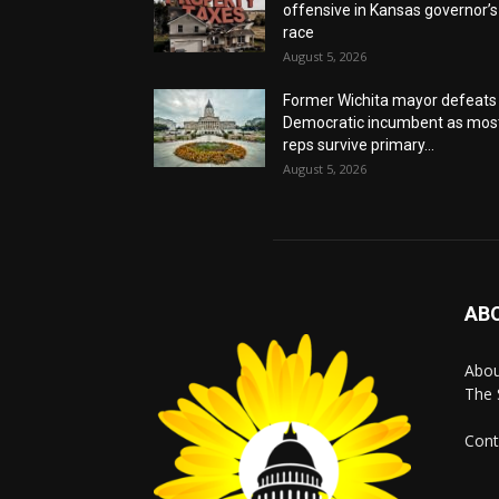
offensive in Kansas governor’s
race
August 5, 2026
Former Wichita mayor defeats
Democratic incumbent as mos
reps survive primary...
August 5, 2026
AB
Abo
The 
Cont