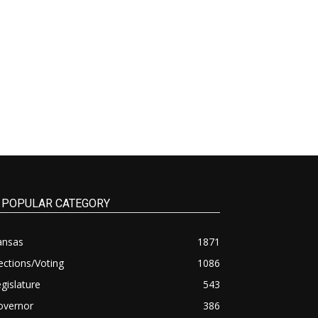
POPULAR CATEGORY
ansas
1871
ections/Voting
1086
gislature
543
overnor
386