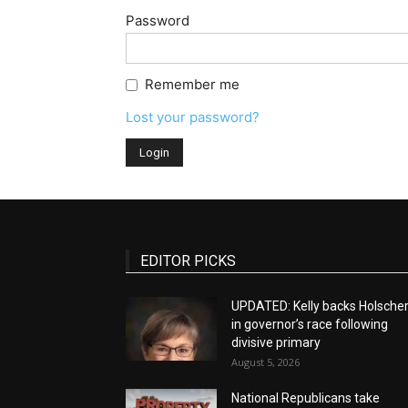
Password
Remember me
Lost your password?
EDITOR PICKS
UPDATED: Kelly backs Holsche
in governor’s race following
divisive primary
August 5, 2026
National Republicans take