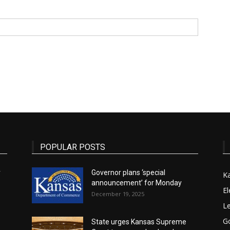
State
Journal
POPULAR POSTS
r
Governor plans ‘special
K
announcement’ for Monday
El
December 19, 2025
Le
G
State urges Kansas Supreme