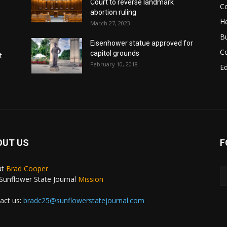
Court to reverse landmark
Co
abortion ruling
He
March 27, 2023
B
Eisenhower statue approved for
C
capitol grounds
t
February 10, 2018
E
OUT US
F
ut
Brad Cooper
Sunflower State Journal
Mission
act us:
bradc25@sunflowerstatejournal.com