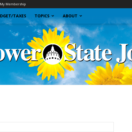
My Membership
DGET/TAXES
TOPICS
ABOUT
Sunflower