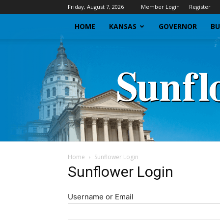
Friday, August 7, 2026
Member Login
Register
HOME
KANSAS
GOVERNOR
BU
Home
Sunflower Login
Sunflower Login
Username or Email