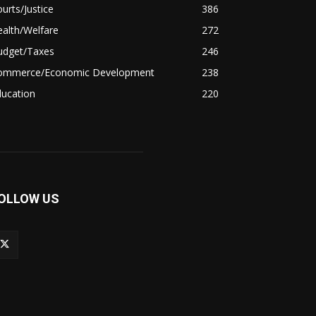
urts/Justice
386
alth/Welfare
272
udget/Taxes
246
ommerce/Economic Development
238
ducation
220
OLLOW US