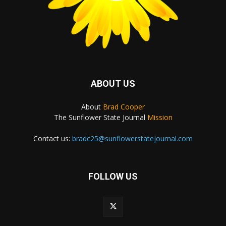
ABOUT US
About
Brad Cooper
The Sunflower State Journal
Mission
Contact us:
bradc25@sunflowerstatejournal.com
FOLLOW US