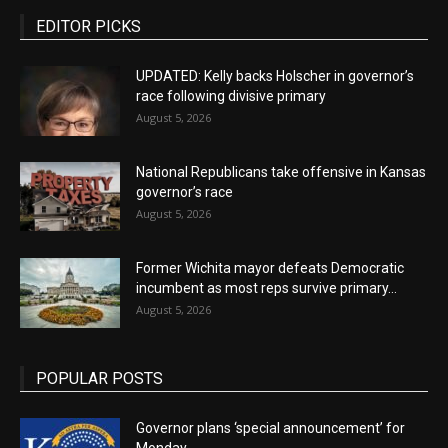
EDITOR PICKS
UPDATED: Kelly backs Holscher in governor’s
race following divisive primary
August 5, 2026
National Republicans take offensive in Kansas
governor’s race
August 5, 2026
Former Wichita mayor defeats Democratic
incumbent as most reps survive primary...
August 5, 2026
POPULAR POSTS
Governor plans ‘special announcement’ for