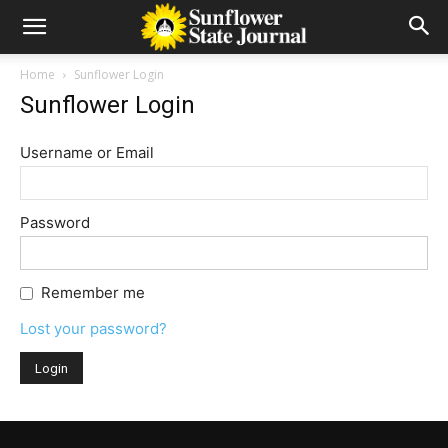
Home
Sunflower Login
Sunflower Login
Username or Email
Password
Remember me
Lost your password?