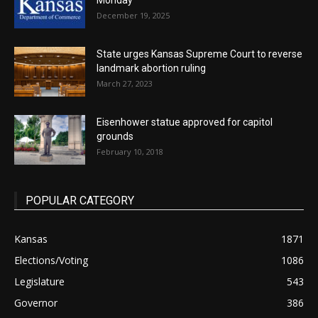
Monday
December 19, 2025
State urges Kansas Supreme Court to reverse
landmark abortion ruling
March 27, 2023
Eisenhower statue approved for capitol
grounds
February 10, 2018
POPULAR CATEGORY
Kansas
1871
Elections/Voting
1086
Legislature
543
Governor
386