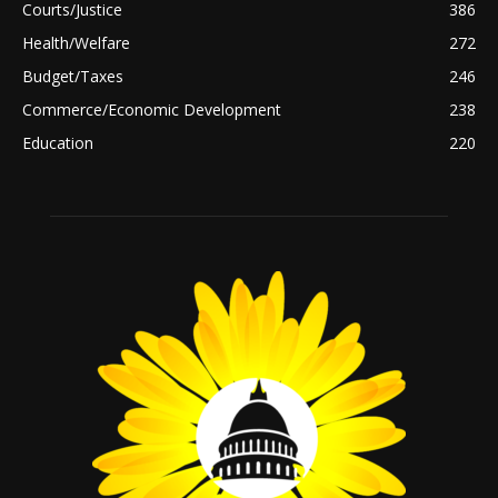
Courts/Justice
386
Health/Welfare
272
Budget/Taxes
246
Commerce/Economic Development
238
Education
220