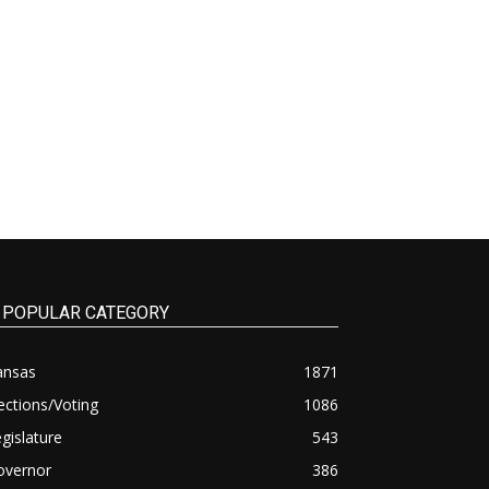
POPULAR CATEGORY
ansas
1871
ections/Voting
1086
gislature
543
overnor
386