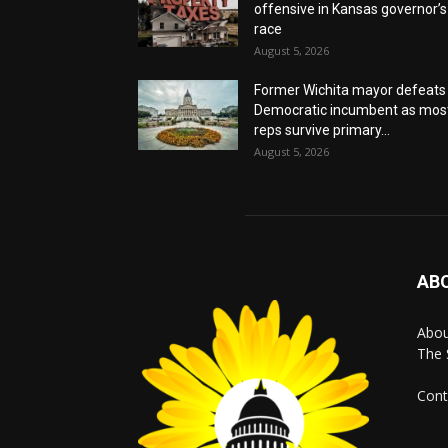
offensive in Kansas governor’s
race
August 5, 2026
Former Wichita mayor defeats
Democratic incumbent as mos
reps survive primary...
August 5, 2026
AB
Abo
The 
Cont