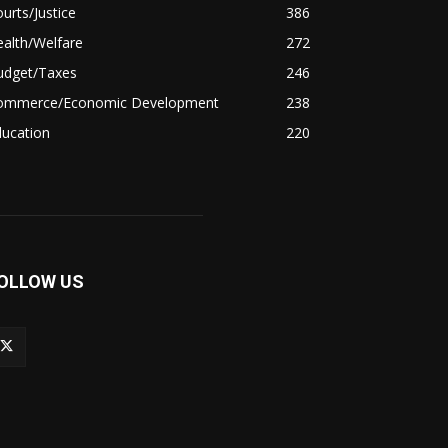
urts/Justice
386
alth/Welfare
272
udget/Taxes
246
ommerce/Economic Development
238
ducation
220
OLLOW US