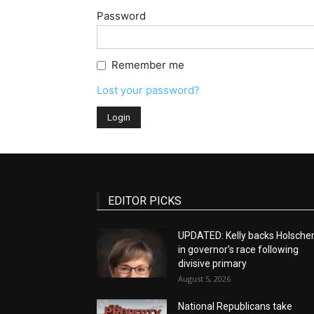
Password
Remember me
Lost your password?
EDITOR PICKS
UPDATED: Kelly backs Holsche
in governor’s race following
divisive primary
August 5, 2026
National Republicans take