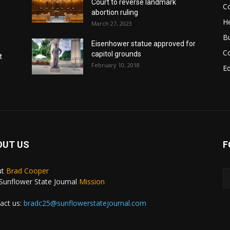
Court to reverse landmark
Co
abortion ruling
He
March 27, 2023
B
Eisenhower statue approved for
C
capitol grounds
t
February 10, 2018
E
OUT US
F
ut
Brad Cooper
Sunflower State Journal
Mission
act us:
bradc25@sunflowerstatejournal.com