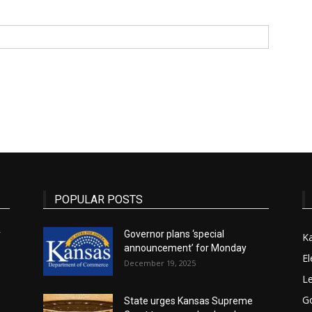
State
Journal
POPULAR POSTS
r
Governor plans ‘special
K
announcement’ for Monday
El
December 19, 2025
Le
G
State urges Kansas Supreme