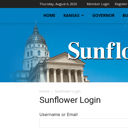
Thursday, August 6, 2026
Member Login
Register
HOME
KANSAS
GOVERNOR
BU
Home
Sunflower Login
Sunflower Login
Username or Email