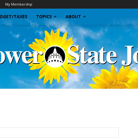
My Membership
DGET/TAXES
TOPICS
ABOUT
Sunflower