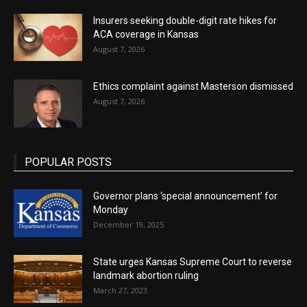
Insurers seeking double-digit rate hikes for
ACA coverage in Kansas
August 7, 2026
Ethics complaint against Masterson dismissed
August 7, 2026
POPULAR POSTS
Governor plans ‘special announcement’ for
Monday
December 19, 2025
State urges Kansas Supreme Court to reverse
landmark abortion ruling
March 27, 2023