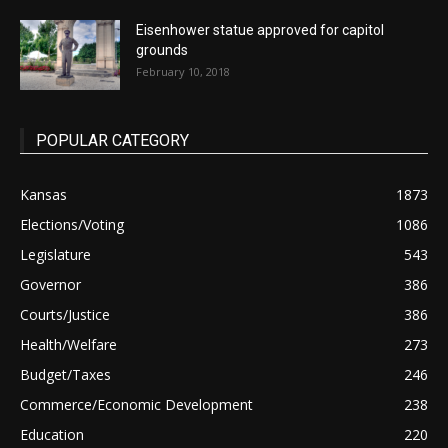
Eisenhower statue approved for capitol
grounds
February 10, 2018
POPULAR CATEGORY
Kansas
1873
Elections/Voting
1086
Legislature
543
Governor
386
Courts/Justice
386
Health/Welfare
273
Budget/Taxes
246
Commerce/Economic Development
238
Education
220