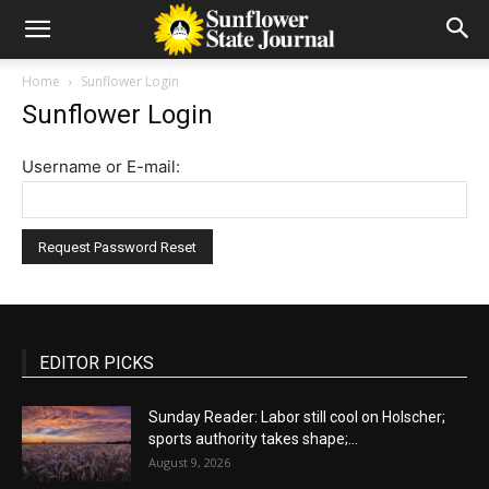
Home
Sunflower Login
Sunflower Login
Username or E-mail:
EDITOR PICKS
Sunday Reader: Labor still cool on Holscher;
sports authority takes shape;...
August 9, 2026