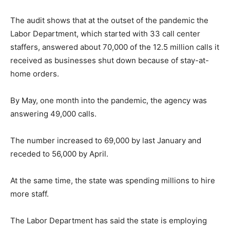
The audit shows that at the outset of the pandemic the
Labor Department, which started with 33 call center
staffers, answered about 70,000 of the 12.5 million calls it
received as businesses shut down because of stay-at-
home orders.
By May, one month into the pandemic, the agency was
answering 49,000 calls.
The number increased to 69,000 by last January and
receded to 56,000 by April.
At the same time, the state was spending millions to hire
more staff.
The Labor Department has said the state is employing