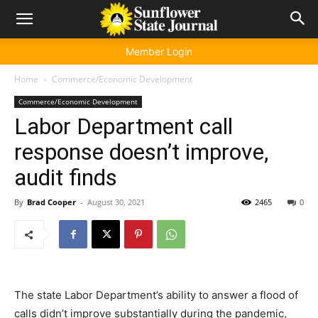
Member Login
Home
Commerce/Economic Development
Commerce/Economic Development
Labor Department call
response doesn’t improve,
audit finds
By
Brad Cooper
-
August 30, 2021
2465
0
The state Labor Department’s ability to answer a flood of
calls didn’t improve substantially during the pandemic,