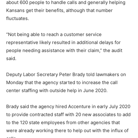
about 600 people to handle calls and generally helping
Kansans get their benefits, although that number
fluctuates.
“Not being able to reach a customer service
representative likely resulted in additional delays for
people needing assistance with their claim,” the audit
said.
Deputy Labor Secretary Peter Brady told lawmakers on
Monday that the agency started to increase the call
center staffing with outside help in June 2020.
Brady said the agency hired Accenture in early July 2020
to provide contracted staff with 20 new associates to add
to the 120 state employees from other agencies that
were already working there to help out with the influx of