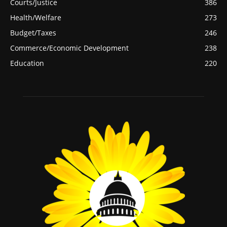
Courts/Justice
386
Health/Welfare
273
Budget/Taxes
246
Commerce/Economic Development
238
Education
220