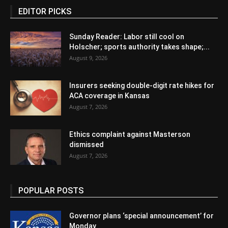
EDITOR PICKS
Sunday Reader: Labor still cool on
Holscher; sports authority takes shape;...
August 9, 2026
Insurers seeking double-digit rate hikes for
ACA coverage in Kansas
August 7, 2026
Ethics complaint against Masterson
dismissed
August 7, 2026
POPULAR POSTS
Governor plans ‘special announcement’ for
Monday