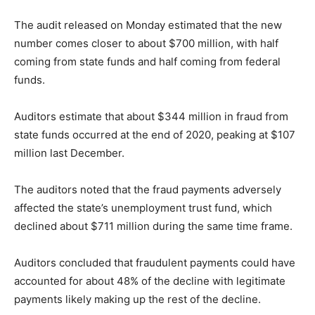
The audit released on Monday estimated that the new
number comes closer to about $700 million, with half
coming from state funds and half coming from federal
funds.
Auditors estimate that about $344 million in fraud from
state funds occurred at the end of 2020, peaking at $107
million last December.
The auditors noted that the fraud payments adversely
affected the state’s unemployment trust fund, which
declined about $711 million during the same time frame.
Auditors concluded that fraudulent payments could have
accounted for about 48% of the decline with legitimate
payments likely making up the rest of the decline.