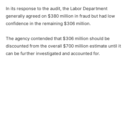
In its response to the audit, the Labor Department
generally agreed on $380 million in fraud but had low
confidence in the remaining $306 million.
The agency contended that $306 million should be
discounted from the overall $700 million estimate until it
can be further investigated and accounted for.