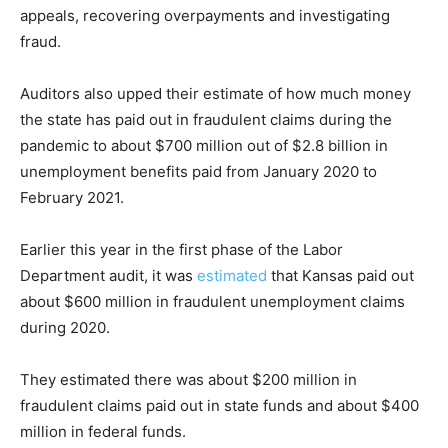
appeals, recovering overpayments and investigating
fraud.
Auditors also upped their estimate of how much money
the state has paid out in fraudulent claims during the
pandemic to about $700 million out of $2.8 billion in
unemployment benefits paid from January 2020 to
February 2021.
Earlier this year in the first phase of the Labor
Department audit, it was
estimated
that Kansas paid out
about $600 million in fraudulent unemployment claims
during 2020.
They estimated there was about $200 million in
fraudulent claims paid out in state funds and about $400
million in federal funds.