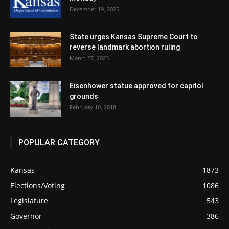
December 19, 2025
State urges Kansas Supreme Court to
reverse landmark abortion ruling
March 27, 2023
Eisenhower statue approved for capitol
grounds
February 10, 2018
POPULAR CATEGORY
Kansas
1873
Elections/Voting
1086
Legislature
543
Governor
386