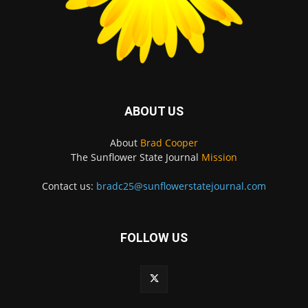
ABOUT US
About
Brad Cooper
The Sunflower State Journal
Mission
Contact us:
bradc25@sunflowerstatejournal.com
FOLLOW US