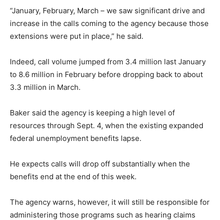
“January, February, March – we saw significant drive and
increase in the calls coming to the agency because those
extensions were put in place,” he said.
Indeed, call volume jumped from 3.4 million last January
to 8.6 million in February before dropping back to about
3.3 million in March.
Baker said the agency is keeping a high level of
resources through Sept. 4, when the existing expanded
federal unemployment benefits lapse.
He expects calls will drop off substantially when the
benefits end at the end of this week.
The agency warns, however, it will still be responsible for
administering those programs such as hearing claims