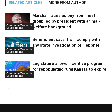
RELATED ARTICLES
MORE FROM AUTHOR
Marshall faces ad buy from meat
group led by president with animal-
Commerce/Economic
welfare background
Development
Beneficient says it will comply with
any state investigation of Heppner
Commerce/Economic
Development
Legislature allows incentive program
for repopulating rural Kansas to expire
Commerce/Economic
Development