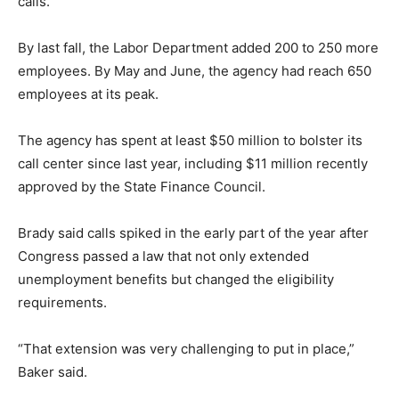
calls.
By last fall, the Labor Department added 200 to 250 more
employees. By May and June, the agency had reach 650
employees at its peak.
The agency has spent at least $50 million to bolster its
call center since last year, including $11 million recently
approved by the State Finance Council.
Brady said calls spiked in the early part of the year after
Congress passed a law that not only extended
unemployment benefits but changed the eligibility
requirements.
“That extension was very challenging to put in place,”
Baker said.