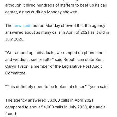
although it hired hundreds of staffers to beef up its call
center, a new audit on Monday showed.
The
new audit
out on Monday showed that the agency
answered about as many calls in April of 2021 as it did in
July 2020.
“We ramped up individuals, we ramped up phone lines
and we didn’t see results,” said Republican state Sen.
Caryn Tyson, a member of the Legislative Post Audit
Committee.
“This definitely need to be looked at closer,” Tyson said.
The agency answered 56,000 calls in April 2021
compared to about 54,000 calls in July 2020, the audit
found.