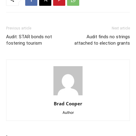
Previous article
Next article
Audit: STAR bonds not
Audit finds no strings
fostering tourism
attached to election grants
Brad Cooper
Author