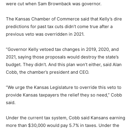
were cut when Sam Brownback was governor.
The Kansas Chamber of Commerce said that Kelly’s dire
predictions for past tax cuts didn’t come true after a
previous veto was overridden in 2021.
“Governor Kelly vetoed tax changes in 2019, 2020, and
2021, saying those proposals would destroy the state’s
budget. They didn’t. And this plan won’t either, said Alan
Cobb, the chamber’s president and CEO.
“We urge the Kansas Legislature to override this veto to
provide Kansas taxpayers the relief they so need,” Cobb
said.
Under the current tax system, Cobb said Kansans earning
more than $30,000 would pay 5.7% in taxes. Under the