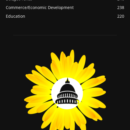
Commerce/Economic Development
238
Education
220