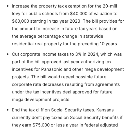
Increase the property tax exemption for the 20-mill
levy for public schools from $40,000 of valuation to
$60,000 starting in tax year 2023. The bill provides for
the amount to increase in future tax years based on
the average percentage change in statewide
residential real property for the preceding 10 years.
Cut corporate income taxes to 3% in 2024, which was
part of the bill approved last year authorizing tax
incentives for Panasonic and other mega development
projects. The bill would repeal possible future
corporate rate decreases resulting from agreements
under the tax incentives deal approved for future
mega development projects.
End the tax cliff on Social Security taxes. Kansans
currently don’t pay taxes on Social Security benefits if
they earn $75,000 or less a year in federal adjusted