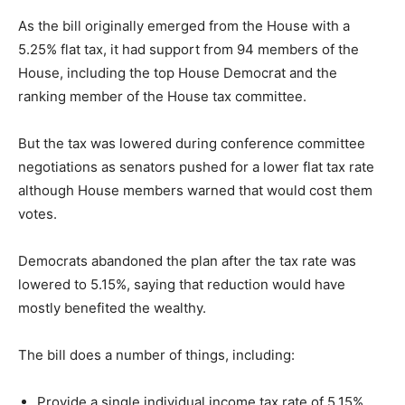
As the bill originally emerged from the House with a
5.25% flat tax, it had support from 94 members of the
House, including the top House Democrat and the
ranking member of the House tax committee.
But the tax was lowered during conference committee
negotiations as senators pushed for a lower flat tax rate
although House members warned that would cost them
votes.
Democrats abandoned the plan after the tax rate was
lowered to 5.15%, saying that reduction would have
mostly benefited the wealthy.
The bill does a number of things, including:
Provide a single individual income tax rate of 5.15%,