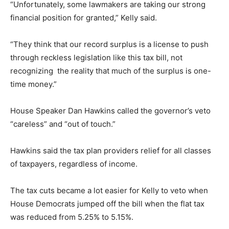
“Unfortunately, some lawmakers are taking our strong
financial position for granted,” Kelly said.
“They think that our record surplus is a license to push
through reckless legislation like this tax bill, not
recognizing the reality that much of the surplus is one-
time money.”
House Speaker Dan Hawkins called the governor’s veto
“careless” and “out of touch.”
Hawkins said the tax plan providers relief for all classes
of taxpayers, regardless of income.
The tax cuts became a lot easier for Kelly to veto when
House Democrats jumped off the bill when the flat tax
was reduced from 5.25% to 5.15%.