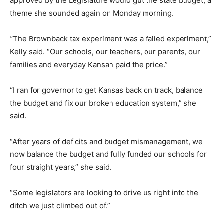
approved by the Legislature would gut the state budget, a
theme she sounded again on Monday morning.
“The Brownback tax experiment was a failed experiment,”
Kelly said. “Our schools, our teachers, our parents, our
families and everyday Kansan paid the price.”
“I ran for governor to get Kansas back on track, balance
the budget and fix our broken education system,” she
said.
“After years of deficits and budget mismanagement, we
now balance the budget and fully funded our schools for
four straight years,” she said.
“Some legislators are looking to drive us right into the
ditch we just climbed out of.”