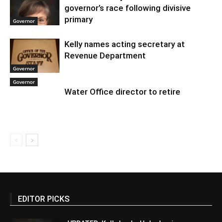
governor’s race following divisive
primary
Governor
Kelly names acting secretary at
Revenue Department
Governor
Governor
Water Office director to retire
EDITOR PICKS