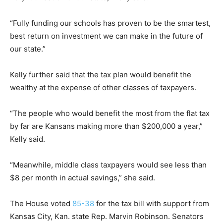
“Fully funding our schools has proven to be the smartest,
best return on investment we can make in the future of
our state.”
Kelly further said that the tax plan would benefit the
wealthy at the expense of other classes of taxpayers.
“The people who would benefit the most from the flat tax
by far are Kansans making more than $200,000 a year,”
Kelly said.
“Meanwhile, middle class taxpayers would see less than
$8 per month in actual savings,” she said.
The House voted
85-38
for the tax bill with support from
Kansas City, Kan. state Rep. Marvin Robinson. Senators