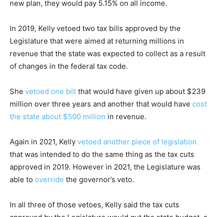
new plan, they would pay 5.15% on all income.
In 2019, Kelly vetoed two tax bills approved by the
Legislature that were aimed at returning millions in
revenue that the state was expected to collect as a result
of changes in the federal tax code.
She
vetoed one bill
that would have given up about $239
million over three years and another that would have
cost
the state about $500 million
in revenue.
Again in 2021, Kelly
vetoed another piece of legislation
that was intended to do the same thing as the tax cuts
approved in 2019. However in 2021, the Legislature was
able to
override
the governor’s veto.
In all three of those vetoes, Kelly said the tax cuts