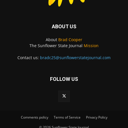
ABOUT US
About
Brad Cooper
The Sunflower State Journal
Mission
Contact us:
bradc25@sunflowerstatejournal.com
FOLLOW US
Comments policy
Terms of Service
Privacy Policy
© 2026 Sunflower State Journal