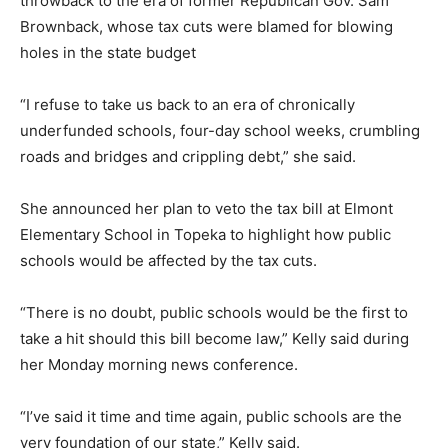
throwback to the era of former Republican Gov. Sam
Brownback, whose tax cuts were blamed for blowing
holes in the state budget
“I refuse to take us back to an era of chronically
underfunded schools, four-day school weeks, crumbling
roads and bridges and crippling debt,” she said.
She announced her plan to veto the tax bill at Elmont
Elementary School in Topeka to highlight how public
schools would be affected by the tax cuts.
“There is no doubt, public schools would be the first to
take a hit should this bill become law,” Kelly said during
her Monday morning news conference.
“I’ve said it time and time again, public schools are the
very foundation of our state,” Kelly said.