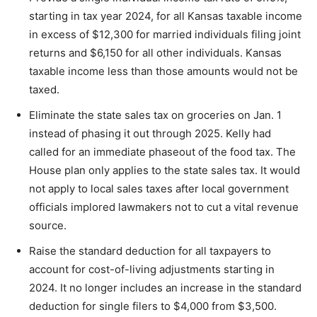
starting in tax year 2024, for all Kansas taxable income
in excess of $12,300 for married individuals filing joint
returns and $6,150 for all other individuals. Kansas
taxable income less than those amounts would not be
taxed.
Eliminate the state sales tax on groceries on Jan. 1
instead of phasing it out through 2025. Kelly had
called for an immediate phaseout of the food tax. The
House plan only applies to the state sales tax. It would
not apply to local sales taxes after local government
officials implored lawmakers not to cut a vital revenue
source.
Raise the standard deduction for all taxpayers to
account for cost-of-living adjustments starting in
2024. It no longer includes an increase in the standard
deduction for single filers to $4,000 from $3,500.