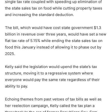
single tax rate coupled with speeding up elimination of
the state sales tax on food while cutting property taxes
and increasing the standard deduction.
The bill, which would have cost state government $1.3
billion in revenue over three years, would have set a new
flat tax rate of 5.15% while ending the state sales tax on
food this January instead of allowing it to phase out by
2025.
Kelly said the legislation would upend the state’s tax
structure, moving it to a regressive system where
everyone would pay the same rate regardless of their
ability to pay.
Echoing themes from past vetoes of tax bills as well as
her reelection campaign, Kelly called the tax plan a