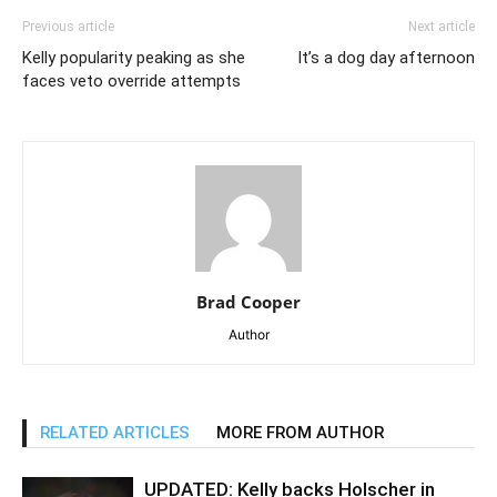
Previous article
Next article
Kelly popularity peaking as she
It’s a dog day afternoon
faces veto override attempts
Brad Cooper
Author
RELATED ARTICLES
MORE FROM AUTHOR
UPDATED: Kelly backs Holscher in