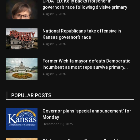
UPDATED: Kelly backs Holscher in
governor’s race following divisive primary
August 5, 2026
National Republicans take offensive in
Kansas governor’s race
August 5, 2026
Former Wichita mayor defeats Democratic
incumbent as most reps survive primary...
August 5, 2026
POPULAR POSTS
Governor plans ‘special announcement’ for
Monday
December 19, 2025