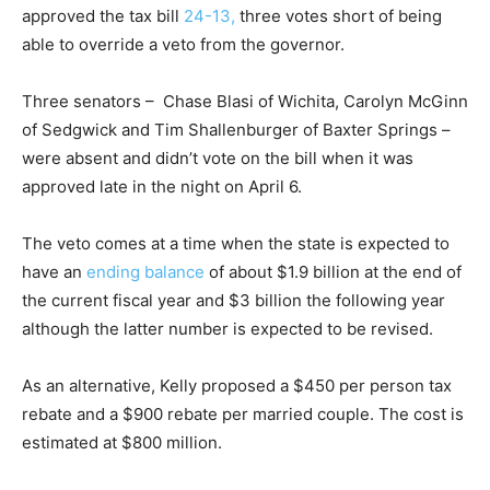
approved the tax bill
24-13,
three votes short of being
able to override a veto from the governor.
Three senators – Chase Blasi of Wichita, Carolyn McGinn
of Sedgwick and Tim Shallenburger of Baxter Springs –
were absent and didn’t vote on the bill when it was
approved late in the night on April 6.
The veto comes at a time when the state is expected to
have an
ending balance
of about $1.9 billion at the end of
the current fiscal year and $3 billion the following year
although the latter number is expected to be revised.
As an alternative, Kelly proposed a $450 per person tax
rebate and a $900 rebate per married couple. The cost is
estimated at $800 million.