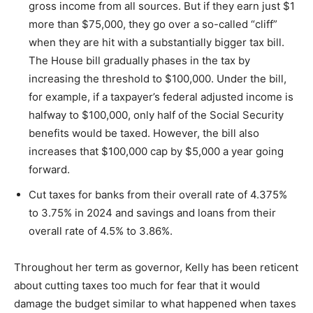
gross income from all sources. But if they earn just $1
more than $75,000, they go over a so-called “cliff”
when they are hit with a substantially bigger tax bill.
The House bill gradually phases in the tax by
increasing the threshold to $100,000. Under the bill,
for example, if a taxpayer’s federal adjusted income is
halfway to $100,000, only half of the Social Security
benefits would be taxed. However, the bill also
increases that $100,000 cap by $5,000 a year going
forward.
Cut taxes for banks from their overall rate of 4.375%
to 3.75% in 2024 and savings and loans from their
overall rate of 4.5% to 3.86%.
Throughout her term as governor, Kelly has been reticent
about cutting taxes too much for fear that it would
damage the budget similar to what happened when taxes