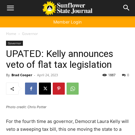
Member Login
Home
Governor
Governor
UPATED: Kelly announces
veto of flat tax legislation
By
Brad Cooper
-
April 24, 2023
1887
0
Photo credit: Chris Potter
For the fourth time as governor, Democrat Laura Kelly will
veto a sweeping tax bill, this one moving the state to a