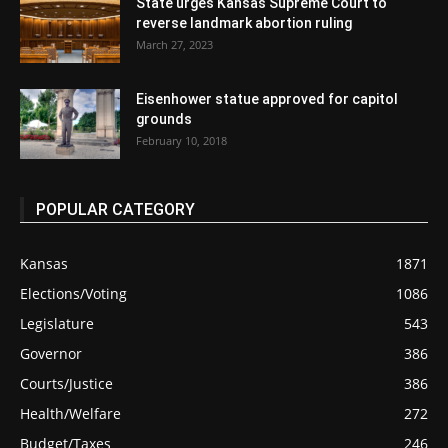
State urges Kansas Supreme Court to
reverse landmark abortion ruling
March 27, 2023
Eisenhower statue approved for capitol
grounds
February 10, 2018
POPULAR CATEGORY
Kansas
1871
Elections/Voting
1086
Legislature
543
Governor
386
Courts/Justice
386
Health/Welfare
272
Budget/Taxes
246